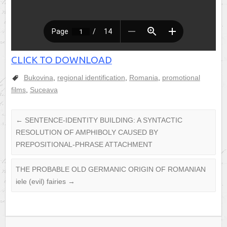
CLICK TO DOWNLOAD
Bukovina
,
regional identification
,
Romania
,
promotional
films
,
Suceava
←
SENTENCE-IDENTITY BUILDING: A SYNTACTIC
RESOLUTION OF AMPHIBOLY CAUSED BY
PREPOSITIONAL-PHRASE ATTACHMENT
THE PROBABLE OLD GERMANIC ORIGIN OF ROMANIAN
iele (evil) fairies
→