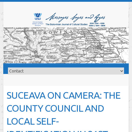
SUCEAVA ON CAMERA: THE
COUNTY COUNCIL AND
LOCAL SELF-