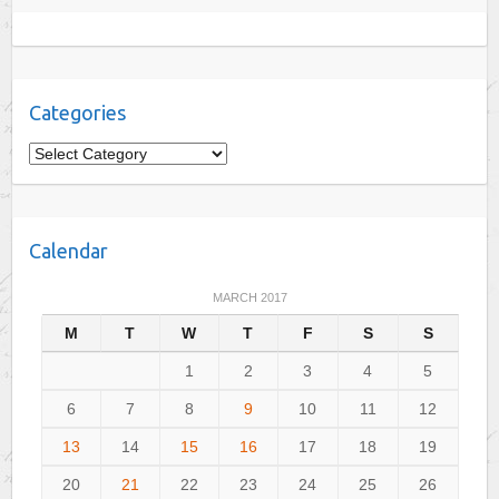
Categories
C
a
t
e
Calendar
g
o
MARCH 2017
r
M
T
W
T
F
S
S
i
e
1
2
3
4
5
s
6
7
8
9
10
11
12
13
14
15
16
17
18
19
20
21
22
23
24
25
26