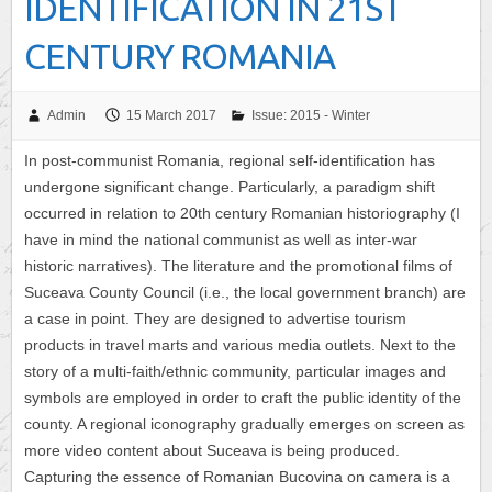
IDENTIFICATION IN 21ST
CENTURY ROMANIA
Admin
15 March 2017
Issue: 2015 - Winter
In post-communist Romania, regional self-identification has
undergone significant change. Particularly, a paradigm shift
occurred in relation to 20th century Romanian historiography (I
have in mind the national communist as well as inter-war
historic narratives). The literature and the promotional films of
Suceava County Council (i.e., the local government branch) are
a case in point. They are designed to advertise tourism
products in travel marts and various media outlets. Next to the
story of a multi-faith/ethnic community, particular images and
symbols are employed in order to craft the public identity of the
county. A regional iconography gradually emerges on screen as
more video content about Suceava is being produced.
Capturing the essence of Romanian Bucovina on camera is a