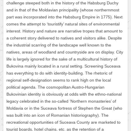
challenge steeped both in the history of the Habsburg Duchy
and in that of the Moldavian principality (whose northernmost
part was incorporated into the Habsburg Empire in 1775). Next
comes the attempt to ‘touristify’ natural sites of environmental
interest. History and nature are narrative tropes that amount to
a coherent story delivered to natives and visitors alike. Despite
the industrial scarring of the landscape well known to the
natives, areas of woodland and countryside are on display. City
life is largely ignored for the sake of a multicultural history of
Bukovina mainly located in a rural setting. Screening Suceava
has everything to do with identity-building. The rhetoric of
regional self-designation seems to rank high on the local
political agenda. The cosmopolitan Austro-Hungarian
Bukovinian identity is obviously at odds with the ethno-national
legacy celebrated in the so-called ‘Northern monasteries’ of
Moldavia or in the Suceava fortress of Stephen the Great (who
was built into an icon of Romanian historiography). The
recreational opportunities of Suceava County are marketed to
tourist boards, hotel chains, etc. as the retention of a