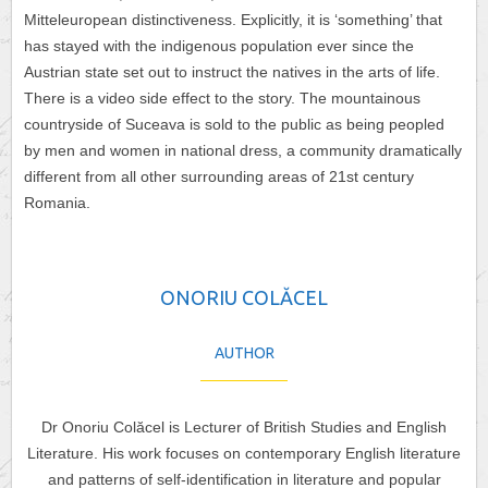
Mitteleuropean distinctiveness. Explicitly, it is ‘something’ that
has stayed with the indigenous population ever since the
Austrian state set out to instruct the natives in the arts of life.
There is a video side effect to the story. The mountainous
countryside of Suceava is sold to the public as being peopled
by men and women in national dress, a community dramatically
different from all other surrounding areas of 21st century
Romania.
ONORIU COLĂCEL
AUTHOR
Dr Onoriu Colăcel is Lecturer of British Studies and English
Literature. His work focuses on contemporary English literature
and patterns of self-identification in literature and popular