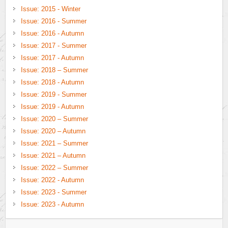
Issue: 2015 - Winter
Issue: 2016 - Summer
Issue: 2016 - Autumn
Issue: 2017 - Summer
Issue: 2017 - Autumn
Issue: 2018 – Summer
Issue: 2018 - Autumn
Issue: 2019 - Summer
Issue: 2019 - Autumn
Issue: 2020 – Summer
Issue: 2020 – Autumn
Issue: 2021 – Summer
Issue: 2021 – Autumn
Issue: 2022 – Summer
Issue: 2022 - Autumn
Issue: 2023 - Summer
Issue: 2023 - Autumn