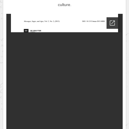
culture.