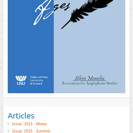
Articles
Issue: 2013 - Winter
Issue: 2015 - Summer