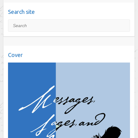
Search site
Search
Cover