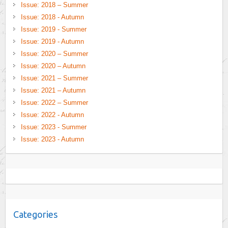
Issue: 2018 – Summer
Issue: 2018 - Autumn
Issue: 2019 - Summer
Issue: 2019 - Autumn
Issue: 2020 – Summer
Issue: 2020 – Autumn
Issue: 2021 – Summer
Issue: 2021 – Autumn
Issue: 2022 – Summer
Issue: 2022 - Autumn
Issue: 2023 - Summer
Issue: 2023 - Autumn
Categories