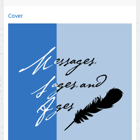
Cover