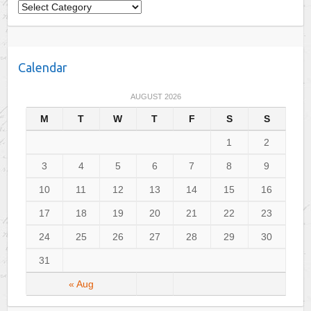
C
a
t
e
Calendar
g
o
AUGUST 2026
r
M
T
W
T
F
S
S
i
e
1
2
s
3
4
5
6
7
8
9
10
11
12
13
14
15
16
17
18
19
20
21
22
23
24
25
26
27
28
29
30
31
« Aug