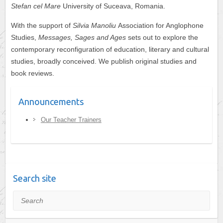
Stefan cel Mare
University of Suceava, Romania.
With the support of
Silvia Manoliu
Association for Anglophone
Studies,
Messages, Sages and Ages
sets out to explore the
contemporary reconfiguration of education, literary and cultural
studies, broadly conceived. We publish original studies and
book reviews.
Announcements
Our Teacher Trainers
Search site
Search