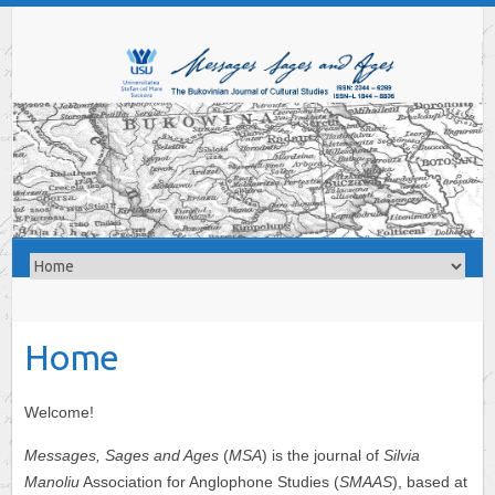
Home
Welcome!
Messages, Sages and Ages
(
MSA
) is the journal of
Silvia
Manoliu
Association for Anglophone Studies (
SMAAS
), based at