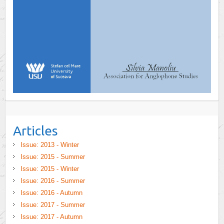
Articles
Issue: 2013 - Winter
Issue: 2015 - Summer
Issue: 2015 - Winter
Issue: 2016 - Summer
Issue: 2016 - Autumn
Issue: 2017 - Summer
Issue: 2017 - Autumn