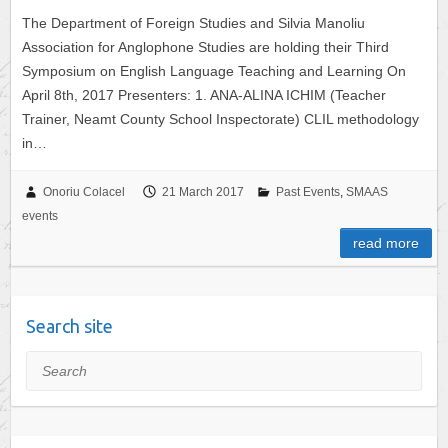
The Department of Foreign Studies and Silvia Manoliu
Association for Anglophone Studies are holding their Third
Symposium on English Language Teaching and Learning On
April 8th, 2017 Presenters: 1. ANA-ALINA ICHIM (Teacher
Trainer, Neamt County School Inspectorate) CLIL methodology
in…
Onoriu Colacel
21 March 2017
Past Events
,
SMAAS
events
read more
Search site
Search