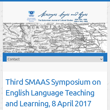
Third SMAAS Symposium on
English Language Teaching
and Learning, 8 April 2017