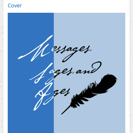
Cover