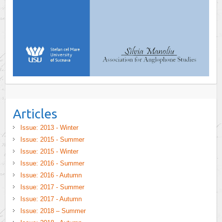
Articles
Issue: 2013 - Winter
Issue: 2015 - Summer
Issue: 2015 - Winter
Issue: 2016 - Summer
Issue: 2016 - Autumn
Issue: 2017 - Summer
Issue: 2017 - Autumn
Issue: 2018 – Summer