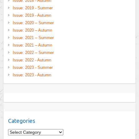
Issue: 2018 - Autumn
Issue: 2019 - Summer
Issue: 2019 - Autumn
Issue: 2020 – Summer
Issue: 2020 – Autumn
Issue: 2021 – Summer
Issue: 2021 – Autumn
Issue: 2022 – Summer
Issue: 2022 - Autumn
Issue: 2023 - Summer
Issue: 2023 - Autumn
Categories
C