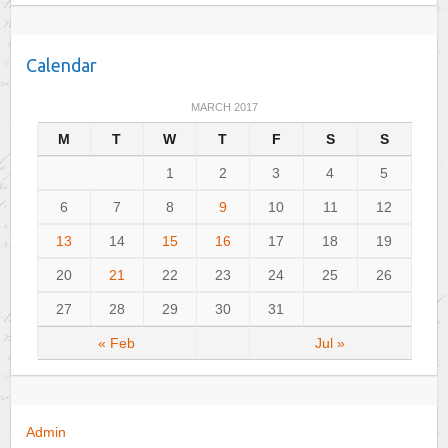
a
t
e
Calendar
g
o
MARCH 2017
r
M
T
W
T
F
S
S
i
e
1
2
3
4
5
s
6
7
8
9
10
11
12
13
14
15
16
17
18
19
20
21
22
23
24
25
26
27
28
29
30
31
« Feb
Jul »
Admin