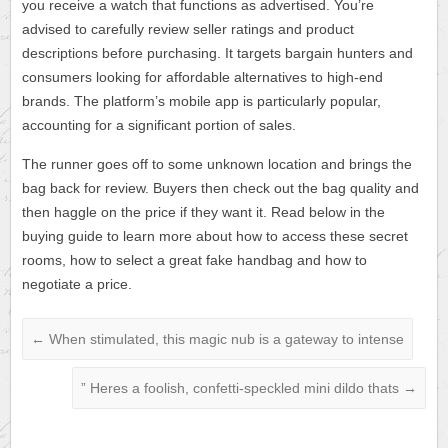
you receive a watch that functions as advertised. You’re
advised to carefully review seller ratings and product
descriptions before purchasing. It targets bargain hunters and
consumers looking for affordable alternatives to high-end
brands. The platform’s mobile app is particularly popular,
accounting for a significant portion of sales.
The runner goes off to some unknown location and brings the
bag back for review. Buyers then check out the bag quality and
then haggle on the price if they want it. Read below in the
buying guide to learn more about how to access these secret
rooms, how to select a great fake handbag and how to
negotiate a price.
←
When stimulated, this magic nub is a gateway to intense
” Heres a foolish, confetti-speckled mini dildo thats
→