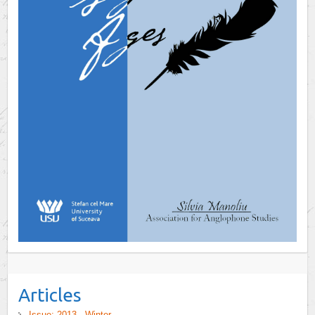
Articles
Issue: 2013 - Winter