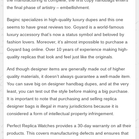
the manufacturing is complete, the first copy handbags enters
the final phase of artistry – embellishment.
Baginc specializes in high-quality luxury dupes and this one
seems to have great reviews too. Goyard is a world-famous
luxury accessory that’s now a status symbol and beloved by
fashion lovers. Moreover, it’s almost impossible to purchase a
Goyard bag online. Over 10 years of experience making high-
quality replicas that look and feel just like the originals.
And though designer items are generally made out of higher
quality materials, it doesn’t always guarantee a well-made item.
You can save big on designer handbag dupes, and at the very
least, you can test out the style before making a big purchase.
It is important to note that purchasing and selling replica
designer bags is illegal in many jurisdictions because it is
considered a form of intellectual property infringement.
Perfect Replica Watches provides a 30-day warranty on all their
products. This covers manufacturing defects and ensures that