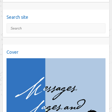
Search site
Search
Cover