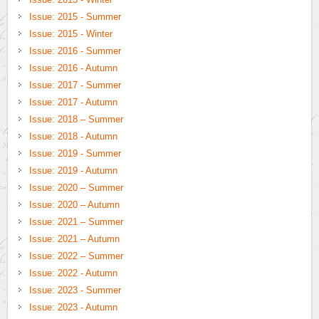
Issue: 2015 - Summer
Issue: 2015 - Winter
Issue: 2016 - Summer
Issue: 2016 - Autumn
Issue: 2017 - Summer
Issue: 2017 - Autumn
Issue: 2018 – Summer
Issue: 2018 - Autumn
Issue: 2019 - Summer
Issue: 2019 - Autumn
Issue: 2020 – Summer
Issue: 2020 – Autumn
Issue: 2021 – Summer
Issue: 2021 – Autumn
Issue: 2022 – Summer
Issue: 2022 - Autumn
Issue: 2023 - Summer
Issue: 2023 - Autumn