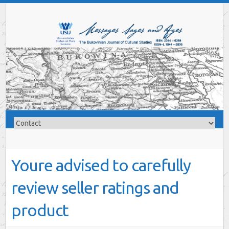
Youre advised to carefully
review seller ratings and
product