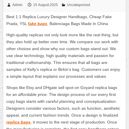
Admin
15 August 2025
Uncategorized
Best 1:1 Replica Luxury Designer Handbags, Cheap Fake
Prada, YSL
fake bags
, Balenciaga Bags Made In China
High-quality replicas not only look more like the real thing, but
they also hold up better over time. We compare our work with
other choices and show why our custom bags stand out. We
use clear technology, high quality materials and passion for
traditional craftsmanship. This ensures that all bags are
samples of Kelly’s replica or Birkin’s bag. Customers can enjoy
a simple layout that explains our processes and values.
Shops like Etsy and DHgate sell spot-on Goyard replica bags
for an affordable price. The design process of our every first
copy bags starts with careful planning and conceptualization.
Designers consider various factors, such as function, aesthetic
appeal, and current fashion trends. Once a design is finalized
replica bags
, it moves to the next stage of production. Once