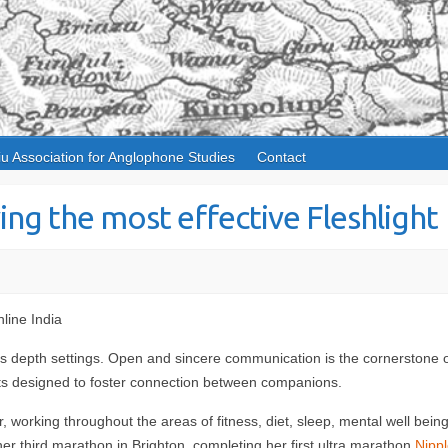
iu Association for Anglophone Studies
Contact
ing the most effective Fleshlight
line India
oy’s depth settings. Open and sincere communication is the cornerstone 
cts designed to foster connection between companions.
orking throughout the areas of fitness, diet, sleep, mental well being
 her third marathon in Brighton, completing her first ultra marathon
Nippl