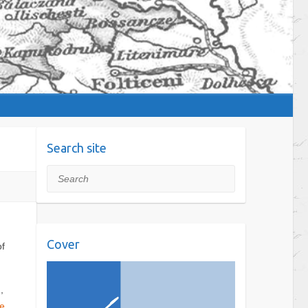
Search site
Search
Cover
of
,
e