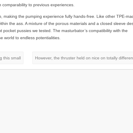
n comparability to previous experiences.
ap, making the pumping experience fully hands-free. Like other TPE-ma
ithin the ass. A mixture of the porous materials and a closed sleeve de
t pocket pussies we tested. The masturbator’s compatibility with the
world to endless potentialities.
 this small
However, the thruster held on nice on totally differe