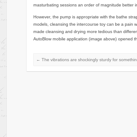
masturbating sessions an order of magnitude better i
However, the pump is appropriate with the bathe str
models, cleansing the intercourse toy can be a pain w
made cleansing and drying more tedious than differen
AutoBlow mobile application (image above) opened the 
←
The vibrations are shockingly sturdy for something