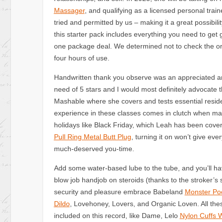
Massager
, and qualifying as a licensed personal tra
tried and permitted by us – making it a great possibilit
this starter pack includes everything you need to get g
one package deal. We determined not to check the orig
four hours of use.
Handwritten thank you observe was an appreciated a
need of 5 stars and I would most definitely advocate
Mashable where she covers and tests essential reside
experience in these classes comes in clutch when 
holidays like Black Friday, which Leah has been coveri
Pull Ring Metal Butt Plug
, turning it on won’t give eve
much-deserved you-time.
Add some water-based lube to the tube, and you’ll hav
blow job handjob on steroids (thanks to the stroker’s s
security and pleasure embrace Babeland
Monster Po
Dildo
, Lovehoney, Lovers, and Organic Loven. All the
included on this record, like Dame, Lelo
Nylon Cuffs 