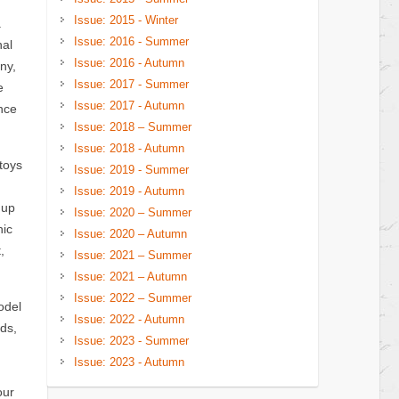
Issue: 2015 - Winter
.
Issue: 2016 - Summer
nal
Issue: 2016 - Autumn
ny,
Issue: 2017 - Summer
e
Issue: 2017 - Autumn
nce
Issue: 2018 – Summer
Issue: 2018 - Autumn
toys
Issue: 2019 - Summer
Issue: 2019 - Autumn
nup
Issue: 2020 – Summer
hic
Issue: 2020 – Autumn
,
Issue: 2021 – Summer
Issue: 2021 – Autumn
Issue: 2022 – Summer
odel
Issue: 2022 - Autumn
ds,
Issue: 2023 - Summer
Issue: 2023 - Autumn
our