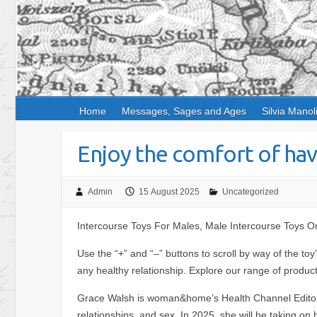
Home
Messages, Sages and Ages
Silvia Manol
Enjoy the comfort of hav
Admin
15 August 2025
Uncategorized
Intercourse Toys For Males, Male Intercourse Toys On
Use the “+” and “–” buttons to scroll by way of the t
any healthy relationship. Explore our range of produ
Grace Walsh is woman&home’s Health Channel Editor, w
relationships, and sex. In 2025, she will be taking on