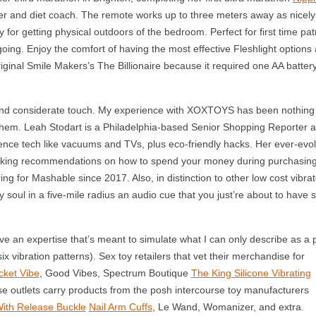
iner and diet coach. The remote works up to three meters away as nicely
y for getting physical outdoors of the bedroom. Perfect for first time pat
oing. Enjoy the comfort of having the most effective Fleshlight options a
inal Smile Makers’s The Billionaire because it required one AA battery
nd considerate touch. My experience with XOXTOYS has been nothing 
 them. Leah Stodart is a Philadelphia-based Senior Shopping Reporter a
nce tech like vacuums and TVs, plus eco-friendly hacks. Her ever-evol
making recommendations on how to spend your money during purchasin
ng for Mashable since 2017. Also, in distinction to other low cost vibrat
ry soul in a five-mile radius an audio cue that you just’re about to have
e an expertise that’s meant to simulate what I can only describe as a 
ix vibration patterns). Sex toy retailers that vet their merchandise for
cket Vibe
, Good Vibes, Spectrum Boutique
The King Silicone Vibrating
se outlets carry products from the posh intercourse toy manufacturers
With Release Buckle
Nail Arm Cuffs
, Le Wand, Womanizer, and extra.