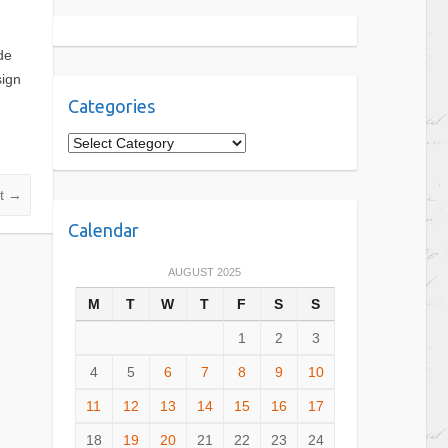
de
sign
Categories
C
a
t
nt
→
e
Calendar
g
o
AUGUST 2025
r
M
T
W
T
F
S
S
i
e
1
2
3
s
4
5
6
7
8
9
10
11
12
13
14
15
16
17
18
19
20
21
22
23
24