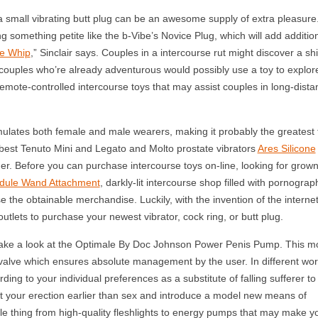
 a small vibrating butt plug can be an awesome supply of extra pleasure
ng something petite like the b-Vibe’s Novice Plug, which will add additio
e Whip
,” Sinclair says. Couples in a intercourse rut might discover a shi
couples who’re already adventurous would possibly use a toy to explor
emote-controlled intercourse toys that may assist couples in long-dista
ulates both female and male wearers, making it probably the greatest 
d best Tenuto Mini and Legato and Molto prostate vibrators
Ares Silicone
rder. Before you can purchase intercourse toys on-line, looking for grow
odule Wand Attachment
, darkly-lit intercourse shop filled with pornograp
the obtainable merchandise. Luckily, with the invention of the internet
tlets to purchase your newest vibrator, cock ring, or butt plug.
, take a look at the Optimale By Doc Johnson Power Penis Pump. This m
valve which ensures absolute management by the user. In different wor
rding to your individual preferences as a substitute of falling sufferer to
st your erection earlier than sex and introduce a model new means of
tle thing from high-quality fleshlights to energy pumps that may make y