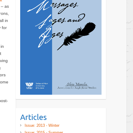
 – as
rons,
ll in
 for
in
t
ving
g
ors
 some
post-
Articles
Issue: 2013 - Winter
Issue: 2015 - Summer