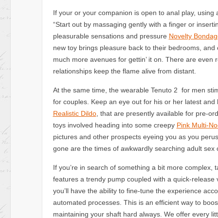
If your or your companion is open to anal play, using
“Start out by massaging gently with a finger or inserti
pleasurable sensations and pressure
Novelty Bondag
new toy brings pleasure back to their bedrooms, and 
much more avenues for gettin’ it on. There are even r
relationships keep the flame alive from distant.
At the same time, the wearable Tenuto 2 for men stim
for couples. Keep an eye out for his or her latest an
Realistic Dildo
, that are presently available for pre-o
toys involved heading into some creepy
Pink Multi-N
pictures and other prospects eyeing you as you peruse 
gone are the times of awkwardly searching adult sex ou
If you’re in search of something a bit more complex
features a trendy pump coupled with a quick-release 
you’ll have the ability to fine-tune the experience acco
automated processes. This is an efficient way to boo
maintaining your shaft hard always. We offer every lit