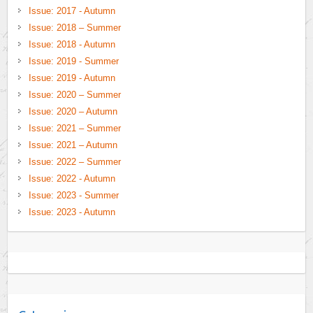
Issue: 2017 - Autumn
Issue: 2018 – Summer
Issue: 2018 - Autumn
Issue: 2019 - Summer
Issue: 2019 - Autumn
Issue: 2020 – Summer
Issue: 2020 – Autumn
Issue: 2021 – Summer
Issue: 2021 – Autumn
Issue: 2022 – Summer
Issue: 2022 - Autumn
Issue: 2023 - Summer
Issue: 2023 - Autumn