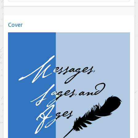
Cover