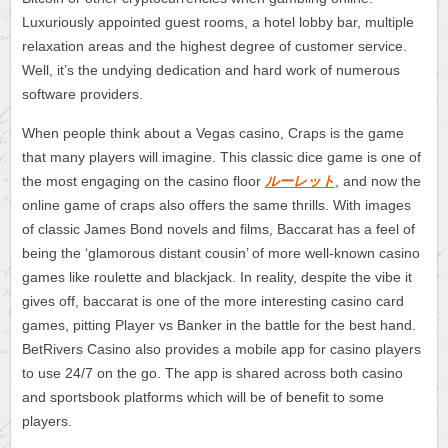
Luxuriously appointed guest rooms, a hotel lobby bar, multiple
relaxation areas and the highest degree of customer service.
Well, it’s the undying dedication and hard work of numerous
software providers.
When people think about a Vegas casino, Craps is the game
that many players will imagine. This classic dice game is one of
the most engaging on the casino floor
ルーレット
, and now the
online game of craps also offers the same thrills. With images
of classic James Bond novels and films, Baccarat has a feel of
being the ‘glamorous distant cousin’ of more well-known casino
games like roulette and blackjack. In reality, despite the vibe it
gives off, baccarat is one of the more interesting casino card
games, pitting Player vs Banker in the battle for the best hand.
BetRivers Casino also provides a mobile app for casino players
to use 24/7 on the go. The app is shared across both casino
and sportsbook platforms which will be of benefit to some
players.