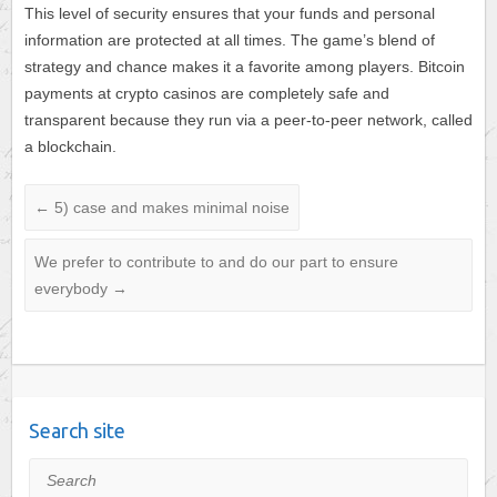
This level of security ensures that your funds and personal
information are protected at all times. The game’s blend of
strategy and chance makes it a favorite among players. Bitcoin
payments at crypto casinos are completely safe and
transparent because they run via a peer-to-peer network, called
a blockchain.
←
5) case and makes minimal noise
We prefer to contribute to and do our part to ensure
everybody
→
Search site
Search