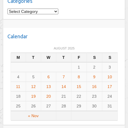
Categories
C
a
t
e
Calendar
g
o
AUGUST 2025
r
M
T
W
T
F
S
S
i
e
1
2
3
s
4
5
6
7
8
9
10
11
12
13
14
15
16
17
18
19
20
21
22
23
24
25
26
27
28
29
30
31
« Nov