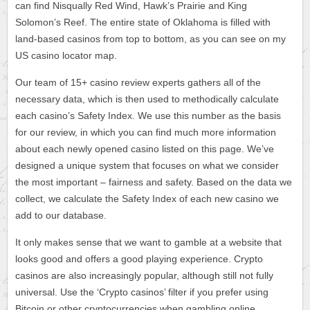
can find Nisqually Red Wind, Hawk’s Prairie and King
Solomon’s Reef. The entire state of Oklahoma is filled with
land-based casinos from top to bottom, as you can see on my
US casino locator map.
Our team of 15+ casino review experts gathers all of the
necessary data, which is then used to methodically calculate
each casino’s Safety Index. We use this number as the basis
for our review, in which you can find much more information
about each newly opened casino listed on this page. We’ve
designed a unique system that focuses on what we consider
the most important – fairness and safety. Based on the data we
collect, we calculate the Safety Index of each new casino we
add to our database.
It only makes sense that we want to gamble at a website that
looks good and offers a good playing experience. Crypto
casinos are also increasingly popular, although still not fully
universal. Use the ‘Crypto casinos’ filter if you prefer using
Bitcoin or other cryptocurrencies when gambling online.