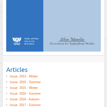
Articles
Issue: 2013 - Winter
Issue: 2015 - Summer
Issue: 2015 - Winter
Issue: 2016 - Summer
Issue: 2016 - Autumn
Issue: 2017 - Summer