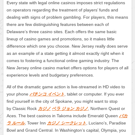
Every state with legal online casinos imposes strict regulations
on operators regarding the treatment of players’ funds and
dealing with signs of problem gambling. For players, this means
there are few distinguishing features between each of
Delaware’s three casino sites. Each offers the same basic
lineup of casino games and promotions, so it makes little
difference which one you choose. New Jersey really does serve
as an example of a state getting it almost exactly right when it
comes to fostering a functional online gaming industry. The
New Jersey online casino market offers options for players of all
experience levels and budgetary preferences.
All of the dramatic game action is live-streamed in HD video to
your phone
パチンコ イベント
, tablet or computer. If you ever
find yourself in the city of Spokane, you might want to stop
by Classic Rock
カジノ
ベラ ジョン カジノ
, Northern Quest or
Aces. The best casinos in Takoma include Emerald Queen
バカ
ラ ルール
, Tower Inn
カジノ シークレット
, Luciano’s, Paradise
Bowl and Grand Central. In Washington’s capital, Olympia, you