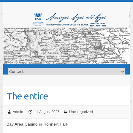
The entire
Admin
11 August 2025
Uncategorized
Bay Area Casino in Rohnert Park