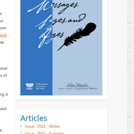
to
ur
gasm
lack
ble
inal
s of
ng it
ased
Articles
Issue: 2013 - Winter
e
Issue: 2015 - Summer