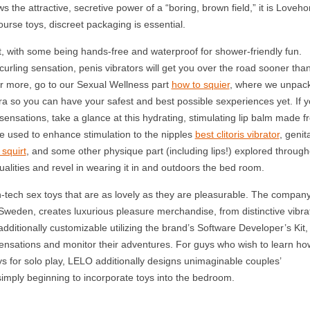
s the attractive, secretive power of a “boring, brown field,” it is Loveho
ourse toys, discreet packaging is essential.
aft, with some being hands-free and waterproof for shower-friendly fun.
curling sensation, penis vibrators will get you over the road sooner tha
r more, go to our Sexual Wellness part
how to squier
, where we unpac
ra so you can have your safest and best possible sexperiences yet. If y
 sensations, take a glance at this hydrating, stimulating lip balm made f
be used to enhance stimulation to the nipples
best clitoris vibrator
, genit
squirt
, and some other physique part (including lips!) explored through
qualities and revel in wearing it in and outdoors the bed room.
-tech sex toys that are as lovely as they are pleasurable. The compan
Sweden, creates luxurious pleasure merchandise, from distinctive vibra
ditionally customizable utilizing the brand’s Software Developer’s Kit,
ensations and monitor their adventures. For guys who wish to learn ho
 toys for solo play, LELO additionally designs unimaginable couples’
simply beginning to incorporate toys into the bedroom.