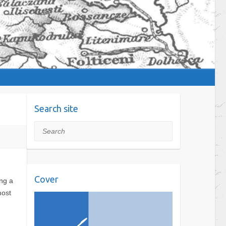
Search site
Search
Cover
ing a
most