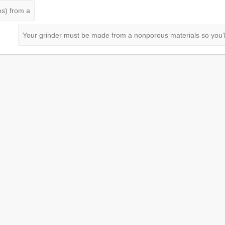
es) from a
Your grinder must be made from a nonporous materials so you’