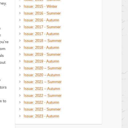
ney.
Issue: 2015 - Winter
Issue: 2016 - Summer
Issue: 2016 - Autumn
Issue: 2017 - Summer
n
Issue: 2017 - Autumn
k
Issue: 2018 – Summer
ou’re
Issue: 2018 - Autumn
rom
Issue: 2019 - Summer
als
Issue: 2019 - Autumn
out
Issue: 2020 – Summer
Issue: 2020 – Autumn
y
Issue: 2021 – Summer
tors
Issue: 2021 – Autumn
Issue: 2022 – Summer
w to
Issue: 2022 - Autumn
Issue: 2023 - Summer
Issue: 2023 - Autumn