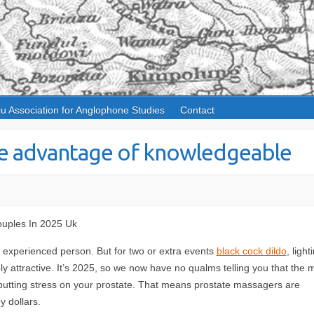
iu Association for Anglophone Studies
Contact
ake advantage of knowledgeable
uples In 2025 Uk
an experienced person. But for two or extra events
black cock dildo
, light
bly attractive. It’s 2025, so we now have no qualms telling you that the 
ls putting stress on your prostate. That means prostate massagers are
y dollars.