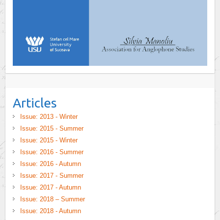
Articles
Issue: 2013 - Winter
Issue: 2015 - Summer
Issue: 2015 - Winter
Issue: 2016 - Summer
Issue: 2016 - Autumn
Issue: 2017 - Summer
Issue: 2017 - Autumn
Issue: 2018 – Summer
Issue: 2018 - Autumn