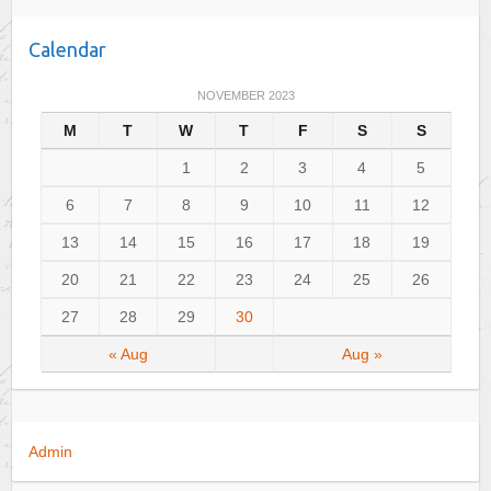
t
e
Calendar
g
o
NOVEMBER 2023
r
M
T
W
T
F
S
S
i
e
1
2
3
4
5
s
6
7
8
9
10
11
12
13
14
15
16
17
18
19
20
21
22
23
24
25
26
27
28
29
30
« Aug
Aug »
Admin