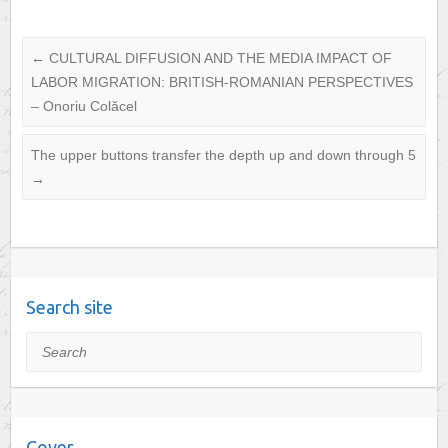
←
CULTURAL DIFFUSION AND THE MEDIA IMPACT OF
LABOR MIGRATION: BRITISH-ROMANIAN PERSPECTIVES
– Onoriu Colăcel
The upper buttons transfer the depth up and down through 5
→
Search site
Search
Cover