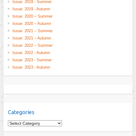
Issue: 2019 - Summer
Issue: 2019 - Autumn
Issue: 2020 – Summer
Issue: 2020 – Autumn
Issue: 2021 – Summer
Issue: 2021 – Autumn
Issue: 2022 – Summer
Issue: 2022 - Autumn
Issue: 2023 - Summer
Issue: 2023 - Autumn
Categories
C
a