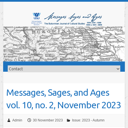
Messages, Sages, and Ages
vol. 10, no. 2, November 2023
Admin
30 November 2023
Issue: 2023 - Autumn