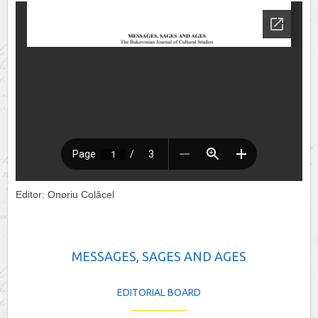
Editor: Onoriu Colăcel
MESSAGES, SAGES AND AGES
EDITORIAL BOARD