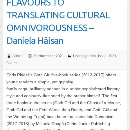
FLAVOURS TO
TRANSLATING CULTURAL
OMNIVOROUSNESS –
Daniela Hăisan
Admin
30 November 2021
Uncategorized
,
Issue: 2021 –
Autumn
Chris Riddell’s Goth Girl five-book series (2013-2017) offers
young readers a simple, yet gripping
family saga, brilliantly penned in a rather sophisticated literary
style and copiously illustrated by the author himself. The first
three books in the series (Goth Girl and the Ghost of a Mouse,
Goth Girl and the Fete Worse than Death, and Goth Girl and
the Wuthering Fright) have been translated into Romanian
(2017-2018) by Mihaela Doagă (Corint Junior Publishing