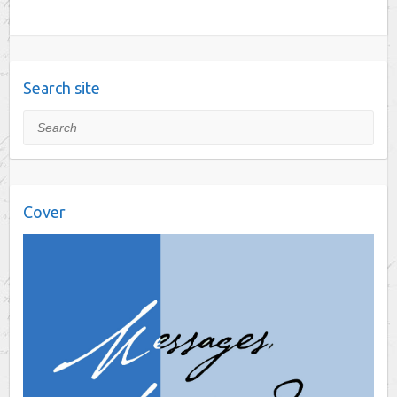
Search site
Search
Cover