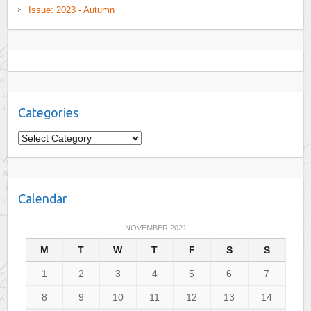
Issue: 2023 - Autumn
Categories
C
a
t
e
Calendar
g
o
NOVEMBER 2021
r
M
T
W
T
F
S
S
i
e
1
2
3
4
5
6
7
s
8
9
10
11
12
13
14