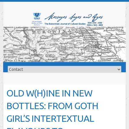
OLD W(H)INE IN NEW
BOTTLES: FROM GOTH
GIRL’S INTERTEXTUAL