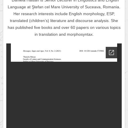
Daniela Hăisan is Senior Lecturer in Linguistics and English
Language at
Ştefan cel Mare
University of Suceava, Romania.
Her research interests include English morphology, ESP,
translated (children’s) literature and discourse analysis. She
has published five books and over 60 papers on various topics
in translation and morphosyntax.