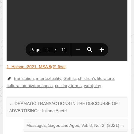
1_Haisan_2021_MSA 8(2) final
translation
,
intertextuality
,
Gothic
,
children’s literature
,
cultural omnivorousness
,
culinary terms
,
wordplay
←
DRAMATIC TRANSACTIONS IN THE DISCOURSE OF
ADVERTISING – Iuliana Apetri
Messages, Sages and Ages, Vol. 8, No. 2, (2021)
→