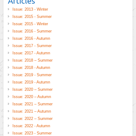
Articles
Issue: 2013 - Winter
Issue: 2015 - Summer
Issue: 2015 - Winter
Issue: 2016 - Summer
Issue: 2016 - Autumn
Issue: 2017 - Summer
Issue: 2017 - Autumn
Issue: 2018 – Summer
Issue: 2018 - Autumn
Issue: 2019 - Summer
Issue: 2019 - Autumn
Issue: 2020 – Summer
Issue: 2020 – Autumn
Issue: 2021 – Summer
Issue: 2021 – Autumn
Issue: 2022 – Summer
Issue: 2022 - Autumn
Issue: 2023 - Summer