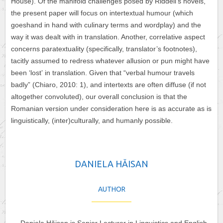
House). Of the manifold challenges posed by Riddell’s novels,
the present paper will focus on intertextual humour (which
goeshand in hand with culinary terms and wordplay) and the
way it was dealt with in translation. Another, correlative aspect
concerns paratextuality (specifically, translator’s footnotes),
tacitly assumed to redress whatever allusion or pun might have
been ʻlostʼ in translation. Given that “verbal humour travels
badly” (Chiaro, 2010: 1), and intertexts are often diffuse (if not
altogether convoluted), our overall conclusion is that the
Romanian version under consideration here is as accurate as is
linguistically, (inter)culturally, and humanly possible.
DANIELA HĂISAN
AUTHOR