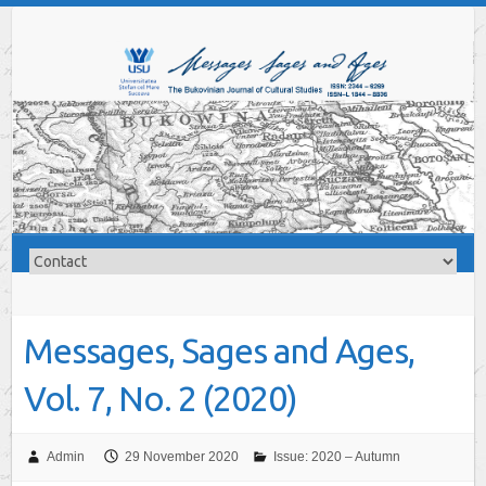
Messages, Sages and Ages,
Vol. 7, No. 2 (2020)
Admin
29 November 2020
Issue: 2020 – Autumn