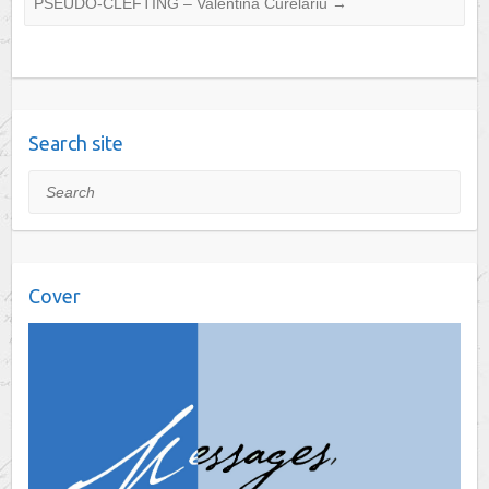
PSEUDO-CLEFTING – Valentina Curelariu
→
Search site
Search
Cover