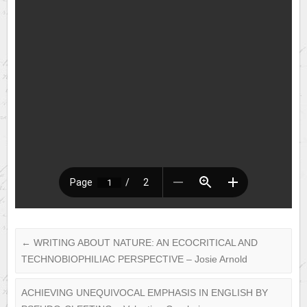
←
WRITING ABOUT NATURE: AN ECOCRITICAL AND
TECHNOBIOPHILIAC PERSPECTIVE – Josie Arnold
ACHIEVING UNEQUIVOCAL EMPHASIS IN ENGLISH BY