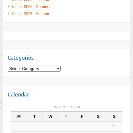
Issue: 2023 - Summer
Issue: 2023 - Autumn
Categories
C
a
t
e
Calendar
g
o
NOVEMBER 2020
r
M
T
W
T
F
S
S
i
e
1
s