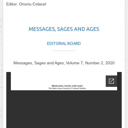
Editor: Onoriu Colacel
MESSAGES, SAGES AND AGES
EDITORIAL BOARD
Messages, Sages and Ages, Volume 7, Number 2, 2020