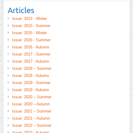
Articles
Issue: 2013 - Winter
Issue: 2015 - Summer
Issue: 2015 - Winter
Issue: 2016 - Summer
Issue: 2016 - Autumn
Issue: 2017 - Summer
Issue: 2017 - Autumn
Issue: 2018 – Summer
Issue: 2018 - Autumn
Issue: 2019 - Summer
Issue: 2019 - Autumn
Issue: 2020 – Summer
Issue: 2020 – Autumn
Issue: 2021 – Summer
Issue: 2021 – Autumn
Issue: 2022 – Summer
Issue: 2022 - Autumn