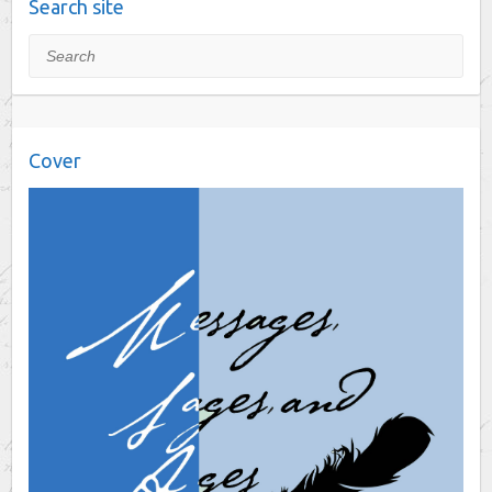
Search site
Search
Cover