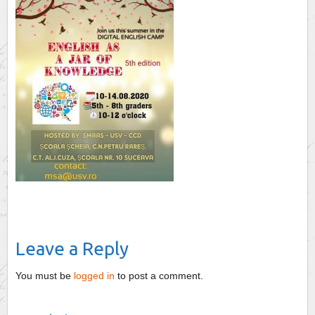
Leave a Reply
You must be
logged in
to post a comment.