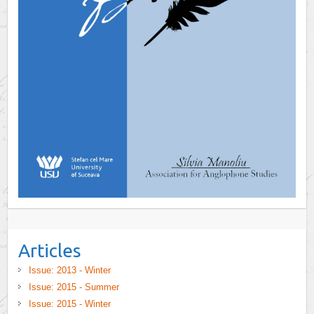
Articles
Issue: 2013 - Winter
Issue: 2015 - Summer
Issue: 2015 - Winter