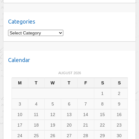
Categories
C
a
t
e
Calendar
g
o
AUGUST 2026
r
M
T
W
T
F
S
S
i
e
1
2
s
3
4
5
6
7
8
9
10
11
12
13
14
15
16
17
18
19
20
21
22
23
24
25
26
27
28
29
30