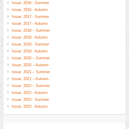
Issue: 2016 - Summer
Issue: 2016 - Autumn
Issue: 2017 - Summer
Issue: 2017 - Autumn
Issue: 2018 – Summer
Issue: 2018 - Autumn
Issue: 2019 - Summer
Issue: 2019 - Autumn
Issue: 2020 – Summer
Issue: 2020 – Autumn
Issue: 2021 – Summer
Issue: 2021 – Autumn
Issue: 2022 – Summer
Issue: 2022 - Autumn
Issue: 2023 - Summer
Issue: 2023 - Autumn