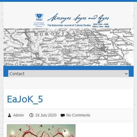
EaJoK_5
Admin
18 July 2020
No Comments