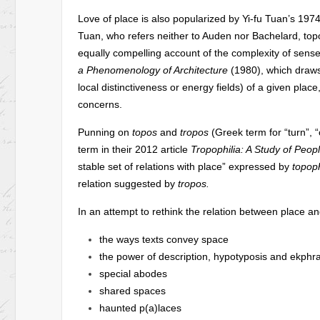
Love of place is also popularized by Yi-fu Tuan’s 197
Tuan, who refers neither to Auden nor Bachelard, topop
equally compelling account of the complexity of sens
a Phenomenology of Architecture
(1980), which draws 
local distinctiveness or energy fields) of a given plac
concerns.
Punning on
topos
and
tropos
(Greek term for “turn”,
term in their 2012 article
Tropophilia: A Study of Peopl
stable set of relations with place” expressed by
topoph
relation suggested by
tropos.
In an attempt to rethink the relation between place and
the ways texts convey space
the power of description, hypotyposis and ekphra
special abodes
shared spaces
haunted p(a)laces