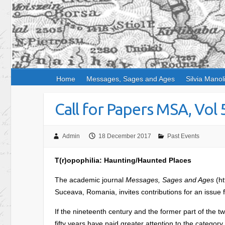
Home
Messages, Sages and Ages
Silvia Manol
Call for Papers MSA, Vol 
Admin
18 December 2017
Past Events
T(r)opophilia: Haunting/Haunted Places
The academic journal
Messages, Sages and Ages
(ht
Suceava, Romania, invites contributions for an issue
If the nineteenth century and the former part of the tw
fifty years have paid greater attention to the category 