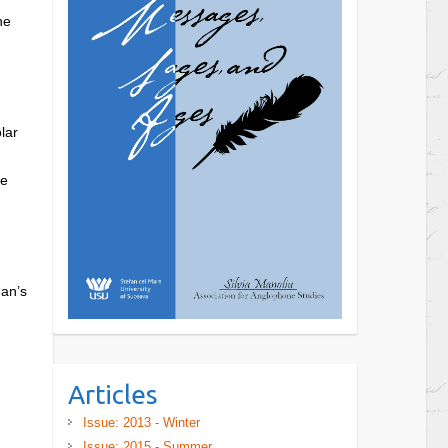
he
lar
he
man’s
Articles
Issue: 2013 - Winter
Issue: 2015 - Summer