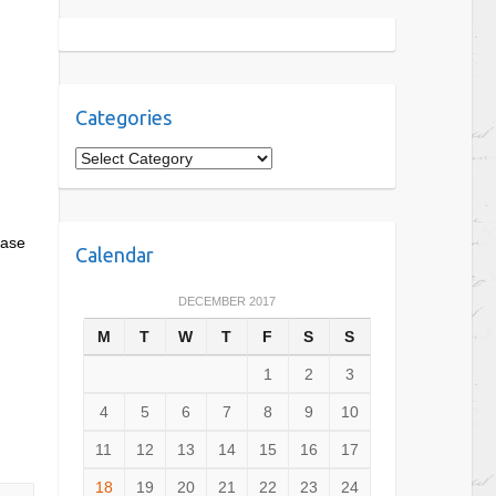
Categories
C
a
t
e
ease
Calendar
g
o
DECEMBER 2017
r
M
T
W
T
F
S
S
i
e
1
2
3
s
4
5
6
7
8
9
10
11
12
13
14
15
16
17
18
19
20
21
22
23
24