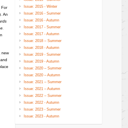
Issue: 2015 - Winter
. For
Issue: 2016 - Summer
). An
Issue: 2016 - Autumn
ards
Issue: 2017 - Summer
.e.
Issue: 2017 - Autumn
in
Issue: 2018 – Summer
Issue: 2018 - Autumn
a new
Issue: 2019 - Summer
 and
Issue: 2019 - Autumn
place
Issue: 2020 – Summer
Issue: 2020 – Autumn
Issue: 2021 – Summer
Issue: 2021 – Autumn
Issue: 2022 – Summer
Issue: 2022 - Autumn
Issue: 2023 - Summer
Issue: 2023 - Autumn