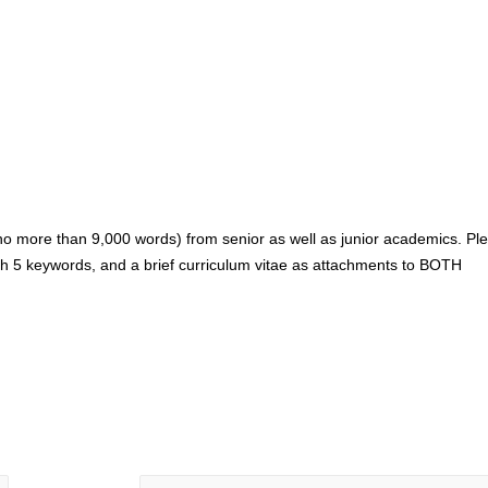
no more than 9,000 words) from senior as well as junior academics. Pl
th 5 keywords, and a brief curriculum vitae as attachments to BOTH