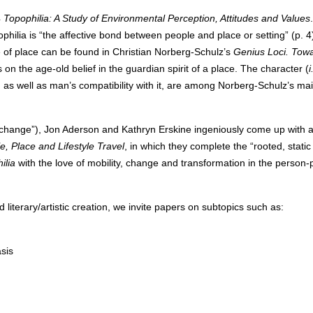
4
Topophilia: A Study of Environmental Perception, Attitudes and Values
hilia is “the affective bond between people and place or setting” (p. 4
e of place can be found in Christian Norberg-Schulz’s
Genius Loci
. Tow
on the age-old belief in the guardian spirit of a place. The character (
i
e, as well as man’s compatibility with it, are among Norberg-Schulz’s ma
 “change”), Jon Aderson and Kathryn Erskine ingeniously come up with 
e, Place and Lifestyle Travel
, in which they complete the “rooted, static
ilia
with the love of mobility, change and transformation in the person-
 literary/artistic creation, we invite papers on subtopics such as:
sis