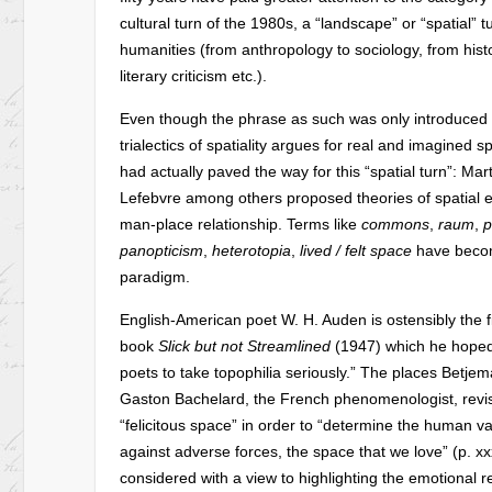
cultural turn of the 1980s, a “landscape” or “spatial” tu
humanities (from anthropology to sociology, from histo
literary criticism etc.).
Even though the phrase as such was only introduced
trialectics of spatiality argues for real and imagine
had actually paved the way for this “spatial turn”: Ma
Lefebvre among others proposed theories of spatial e
man-place relationship. Terms like
commons
,
raum
,
p
panopticism
,
heterotopia
,
lived / felt space
have becom
paradigm.
English-American poet W. H. Auden is ostensibly the f
book
Slick but not Streamlined
(1947) which he hoped 
poets to take topophilia seriously.” The places Betje
Gaston Bachelard, the French phenomenologist, revi
“felicitous space” in order to “determine the human v
against adverse forces, the space that we love” (p. xxxi
considered with a view to highlighting the emotional re