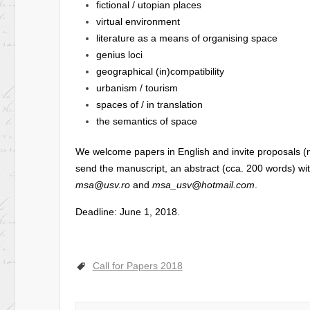
fictional / utopian places
virtual environment
literature as a means of organising space
genius loci
geographical (in)compatibility
urbanism / tourism
spaces of / in translation
the semantics of space
We welcome papers in English and invite proposals (
send the manuscript, an abstract (cca. 200 words) wi
msa@usv.ro
and
msa_usv@hotmail.com
.
Deadline: June 1, 2018.
Call for Papers 2018