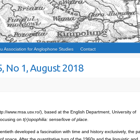
iu Association for Anglophone Studies
Contact
5, No 1, August 2018
tp://www.msa.usv.ro/), based at the English Department, University of
 focusing on
t(r)opophilia: sense/love of place
.
entieth developed a fascination with time and history exclusively, the p
of space. After the quantitative turn of the 1960s and the linguistic and