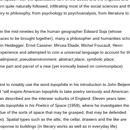
rn quite naturally followed, infiltrating most of the social sciences and t
ry to philosophy, from psychology to psychoanalysis, from literature to
 in the mid-nineties by the human geographer Edward Soja (whose
d spaces to be brought together), many a philosopher and humanities scho
rtin Heidegger, Ernst Cassirer, Mircea Eliade, Michel Foucault, Henri
xperience and attempted to coin a universal language to account for t
alimpsest
,
pseudoenvironment
,
abstract place
,
symbolic place
,
e part and parcel of a new (yet ironically based on commonplace)
irst to notably use the word
topophilia
in his introduction to John Betje
“will inspire American topophils to take poetry seriously and American
man described are the interwar suburbs of England. Eleven years later,
sits
topophilia
in
his Poetics of Space
(1958), where he investigates the
alue of the sorts of space that may be grasped, that may be defended
). Spatial types such as the attic, the cellar, drawers and the like are
sponse to buildings (in literary works as well as in everyday life).