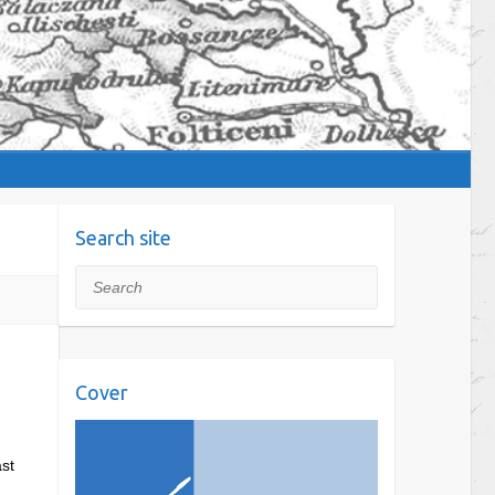
Search site
Search
Cover
ast