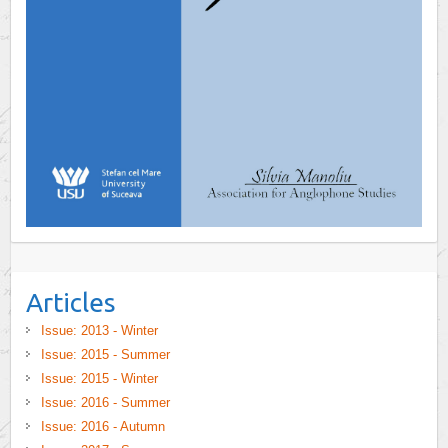
Articles
Issue: 2013 - Winter
Issue: 2015 - Summer
Issue: 2015 - Winter
Issue: 2016 - Summer
Issue: 2016 - Autumn