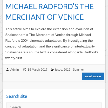
MICHAEL RADFORD’S THE
MERCHANT OF VENICE
This article aims to explore the extension and evolution of
Shakespeare’s The Merchant of Venice through Michael
Radford’s 2004 cinematic adaptation. By investigating the
concept of adaptation and the significance of intertextuality,
Shakespeare’s source text is considered alongside Radford’s
twenty-first…
Admin
15 March 2017
Issue: 2016 - Summer
read more
Search site
Search