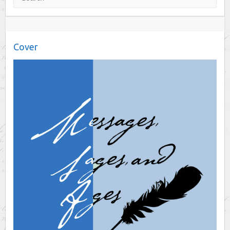
Cover