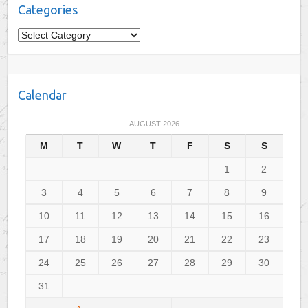
Categories
C
a
t
e
Calendar
g
o
AUGUST 2026
r
M
T
W
T
F
S
S
i
e
1
2
s
3
4
5
6
7
8
9
10
11
12
13
14
15
16
17
18
19
20
21
22
23
24
25
26
27
28
29
30
31