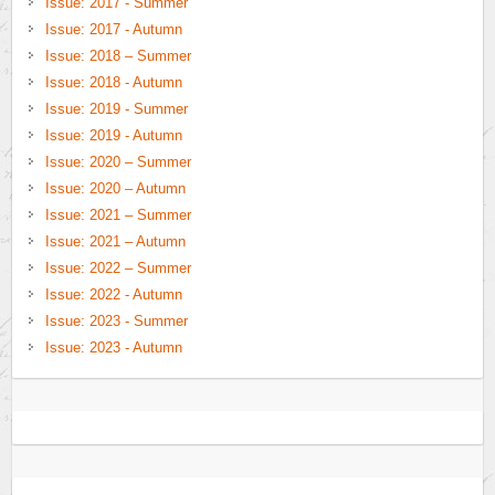
Issue: 2017 - Summer
Issue: 2017 - Autumn
Issue: 2018 – Summer
Issue: 2018 - Autumn
Issue: 2019 - Summer
Issue: 2019 - Autumn
Issue: 2020 – Summer
Issue: 2020 – Autumn
Issue: 2021 – Summer
Issue: 2021 – Autumn
Issue: 2022 – Summer
Issue: 2022 - Autumn
Issue: 2023 - Summer
Issue: 2023 - Autumn