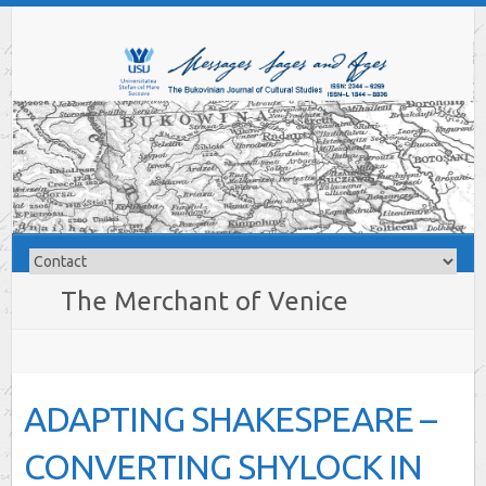
The Merchant of Venice
ADAPTING SHAKESPEARE –
CONVERTING SHYLOCK IN