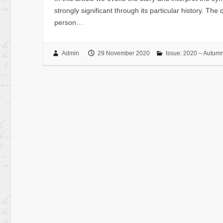
strongly significant through its particular history. Th
person…
Admin
29 November 2020
Issue: 2020 – Autum