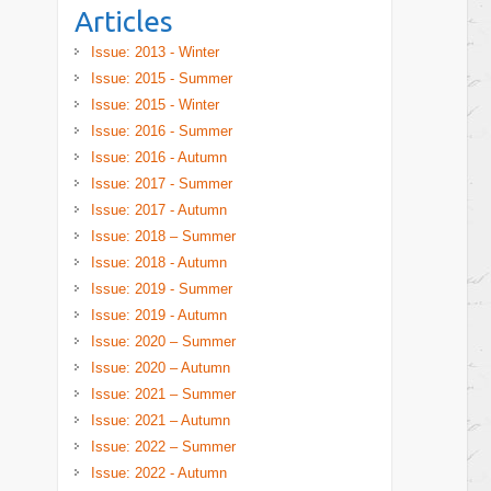
Articles
Issue: 2013 - Winter
Issue: 2015 - Summer
Issue: 2015 - Winter
Issue: 2016 - Summer
Issue: 2016 - Autumn
Issue: 2017 - Summer
Issue: 2017 - Autumn
Issue: 2018 – Summer
Issue: 2018 - Autumn
Issue: 2019 - Summer
Issue: 2019 - Autumn
Issue: 2020 – Summer
Issue: 2020 – Autumn
Issue: 2021 – Summer
Issue: 2021 – Autumn
Issue: 2022 – Summer
Issue: 2022 - Autumn