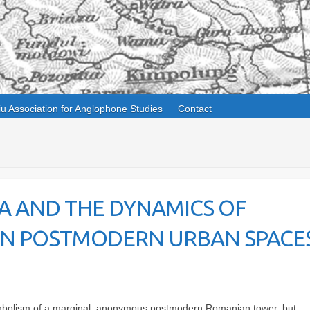
iu Association for Anglophone Studies
Contact
A AND THE DYNAMICS OF
 IN POSTMODERN URBAN SPACES
 symbolism of a marginal, anonymous postmodern Romanian tower, but