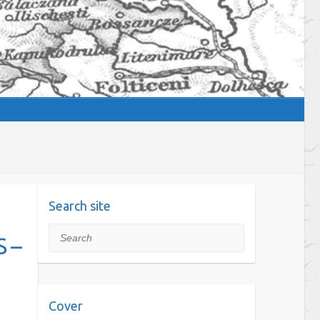
Search site
Search
 –
Cover