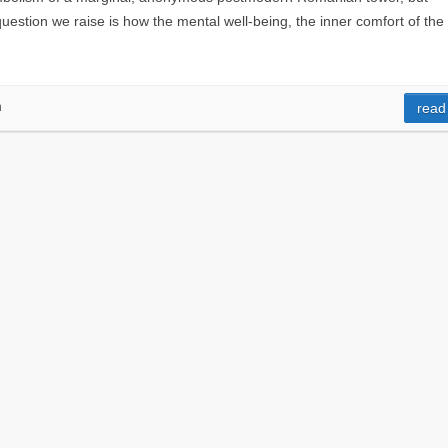
e question we raise is how the mental well-being, the inner comfort of the
n
read