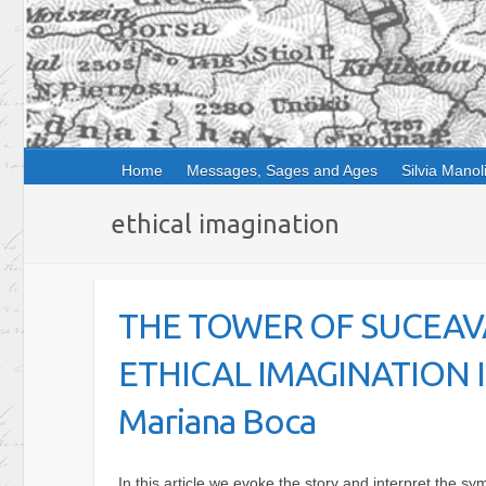
Home
Messages, Sages and Ages
Silvia Manol
ethical imagination
THE TOWER OF SUCEAV
ETHICAL IMAGINATION
Mariana Boca
In this article we evoke the story and interpret the