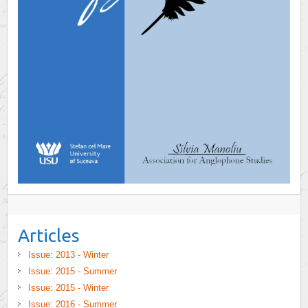
Articles
Issue: 2013 - Winter
Issue: 2015 - Summer
Issue: 2015 - Winter
Issue: 2016 - Summer