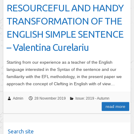
RESOURCEFUL AND HANDY
TRANSFORMATION OF THE
ENGLISH SIMPLE SENTENCE
– Valentina Curelariu
Starting from our experience as a teacher of the English
language interested in the Syntax of the sentence and our
familiarity with the EFL methodology, in the present paper we
approach the concept of Clefting in English with of view…
Admin
28 November 2019
Issue: 2019 - Autumn
read more
Search site