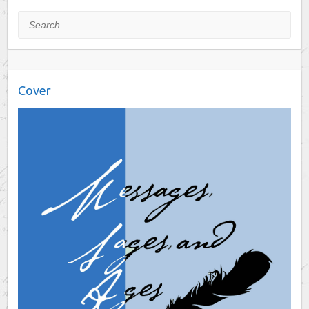
Search
Cover