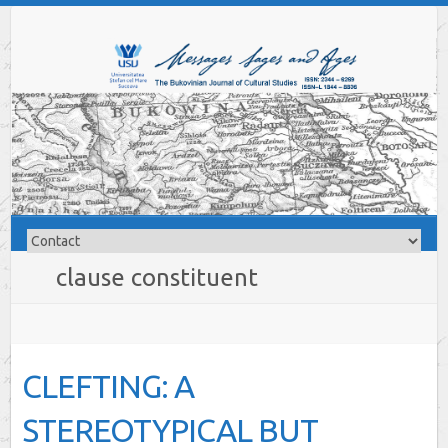
clause constituent
CLEFTING: A
STEREOTYPICAL BUT