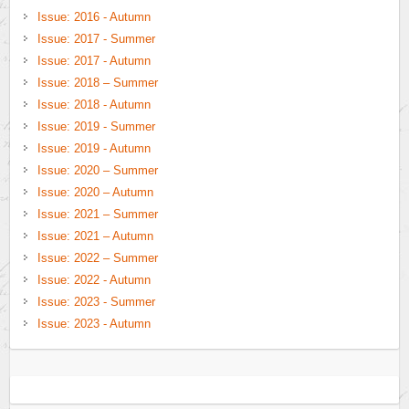
Issue: 2016 - Autumn
Issue: 2017 - Summer
Issue: 2017 - Autumn
Issue: 2018 – Summer
Issue: 2018 - Autumn
Issue: 2019 - Summer
Issue: 2019 - Autumn
Issue: 2020 – Summer
Issue: 2020 – Autumn
Issue: 2021 – Summer
Issue: 2021 – Autumn
Issue: 2022 – Summer
Issue: 2022 - Autumn
Issue: 2023 - Summer
Issue: 2023 - Autumn