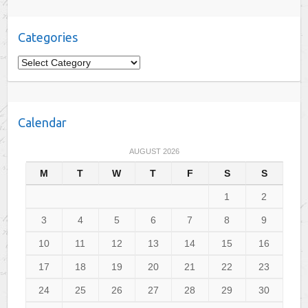
Categories
C
a
t
e
Calendar
g
o
AUGUST 2026
r
M
T
W
T
F
S
S
i
e
1
2
s
3
4
5
6
7
8
9
10
11
12
13
14
15
16
17
18
19
20
21
22
23
24
25
26
27
28
29
30