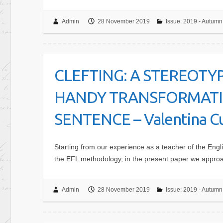
Admin
28 November 2019
Issue: 2019 - Autumn
CLEFTING: A STEREOTY
HANDY TRANSFORMATIO
SENTENCE – Valentina Cu
Starting from our experience as a teacher of the Engli
the EFL methodology, in the present paper we approac
Admin
28 November 2019
Issue: 2019 - Autumn