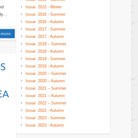
nd
Issue: 2015 - Winter
lly…
Issue: 2016 - Summer
Issue: 2016 - Autumn
Issue: 2017 - Summer
 more
Issue: 2017 - Autumn
Issue: 2018 – Summer
Issue: 2018 - Autumn
Issue: 2019 - Summer
S
Issue: 2019 - Autumn
Issue: 2020 – Summer
Issue: 2020 – Autumn
Issue: 2021 – Summer
EA
Issue: 2021 – Autumn
Issue: 2022 – Summer
Issue: 2022 - Autumn
Issue: 2023 - Summer
Issue: 2023 - Autumn