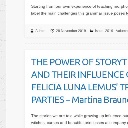
Starting from our own experience of teaching morpholo
label the main challenges this grammar issue poses 
Admin
28 November 2019
Issue: 2019 - Autumn
THE POWER OF STORYT
AND THEIR INFLUENCE 
FELICIA LUNA LEMUS’
PARTIES – Martina Brau
The stories we are told while growing up influence our 
witches, curses and beautiful princesses accompany