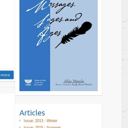
 more
Articles
Issue: 2013 - Winter
Issue: 2015 - Summer