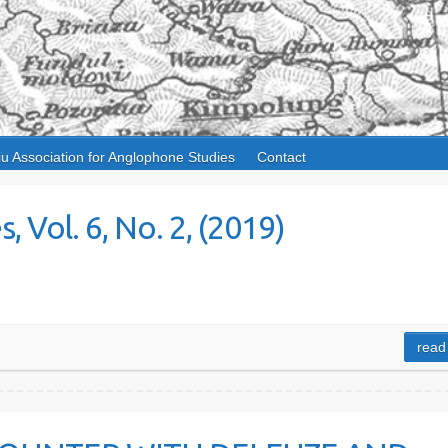
iu Association for Anglophone Studies
Contact
 Vol. 6, No. 2, (2019)
read