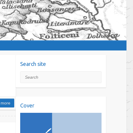
Search site
Search
 more
Cover