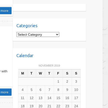
 more
Categories
C
a
t
e
Calendar
g
o
NOVEMBER 2019
r
 with
M
T
W
T
F
S
S
i
e
1
2
3
s
4
5
6
7
8
9
10
 more
11
12
13
14
15
16
17
18
19
20
21
22
23
24