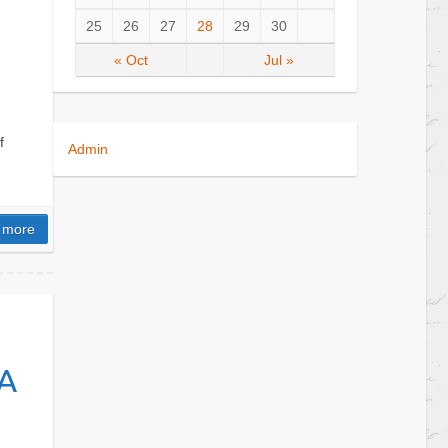
25
26
27
28
29
30
« Oct
Jul »
f
Admin
 more
A