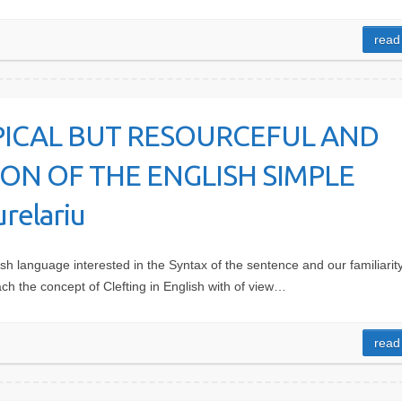
read
PICAL BUT RESOURCEFUL AND
N OF THE ENGLISH SIMPLE
relariu
sh language interested in the Syntax of the sentence and our familiarity
h the concept of Clefting in English with of view…
read