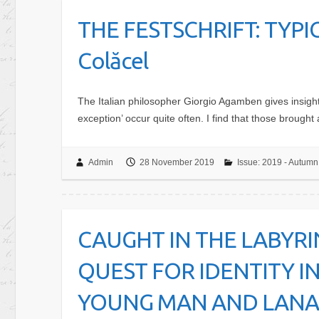
THE FESTSCHRIFT: TYPI
Colăcel
The Italian philosopher Giorgio Agamben gives insight 
exception’ occur quite often. I find that those brought 
Admin
28 November 2019
Issue: 2019 - Autumn
CAUGHT IN THE LABYRI
QUEST FOR IDENTITY IN
YOUNG MAN AND LANARK 