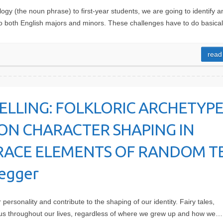
gy (the noun phrase) to first-year students, we are going to identify a
to both English majors and minors. These challenges have to do basica
read
ELLING: FOLKLORIC ARCHETYPE
ON CHARACTER SHAPING IN
 TRACE ELEMENTS OF RANDOM T
negger
personality and contribute to the shaping of our identity. Fairy tales,
 us throughout our lives, regardless of where we grew up and how we…