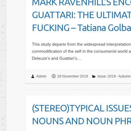
MARK RAVENHILL’S EN
GUATTARI: THE ULTIMA
FUCKING – Tatiana Golban
This study departs from the widespread interpretation
commodification of the self in the consumerist world
Deleuze’s and Guattari’s…
Admin
28 November 2019
Issue: 2019 - Autumn
(STEREO)TYPICAL ISSU
NOUNS AND NOUN PHRAS