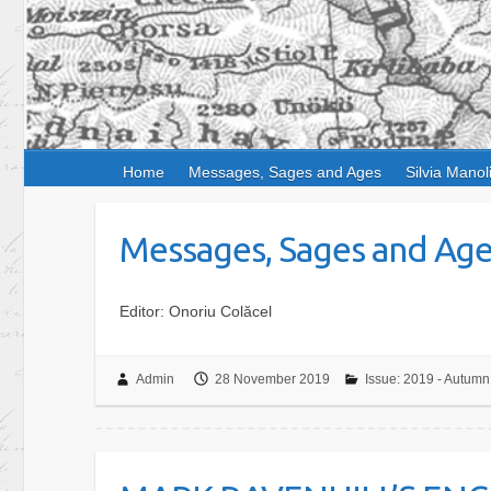
Home
Messages, Sages and Ages
Silvia Manol
Messages, Sages and Ages,
Editor: Onoriu Colăcel
Admin
28 November 2019
Issue: 2019 - Autumn