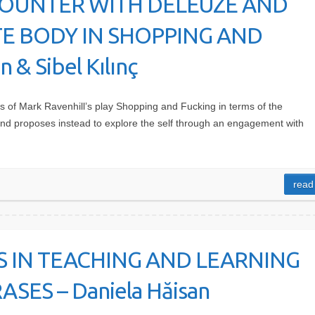
COUNTER WITH DELEUZE AND
TE BODY IN SHOPPING AND
 & Sibel Kılınç
s of Mark Ravenhill’s play Shopping and Fucking in terms of the
 and proposes instead to explore the self through an engagement with
read
ES IN TEACHING AND LEARNING
ES – Daniela Hăisan