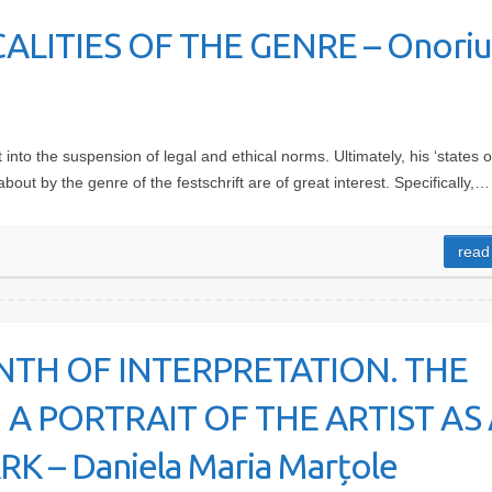
CALITIES OF THE GENRE – Onoriu
into the suspension of legal and ethical norms. Ultimately, his ‘states o
about by the genre of the festschrift are of great interest. Specifically,…
read
NTH OF INTERPRETATION. THE
 A PORTRAIT OF THE ARTIST AS 
– Daniela Maria Marțole